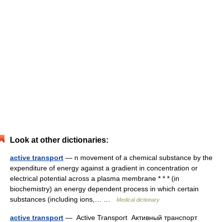
Look at other dictionaries:
active transport
— n movement of a chemical substance by the
expenditure of energy against a gradient in concentration or
electrical potential across a plasma membrane * * * (in
biochemistry) an energy dependent process in which certain
substances (including ions,… …
Medical dictionary
active transport
— Active Transport Активный транспорт