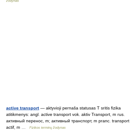
žodynas
active transport
— aktyvioji pernaša statusas T sritis fizika
atitikmenys: angl. active transport vok. aktiv Transport, m rus.
активный перенос, m; активный транспорт, m pranc. transport
actif, m …
Fizikos terminų žodynas