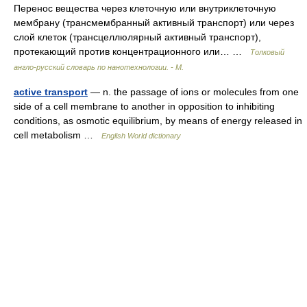
Перенос вещества через клеточную или внутриклеточную
мембрану (трансмембранный активный транспорт) или через
слой клеток (трансцеллюлярный активный транспорт),
протекающий против концентрационного или… …
Толковый
англо-русский словарь по нанотехнологии. - М.
active transport
— n. the passage of ions or molecules from one
side of a cell membrane to another in opposition to inhibiting
conditions, as osmotic equilibrium, by means of energy released in
cell metabolism …
English World dictionary