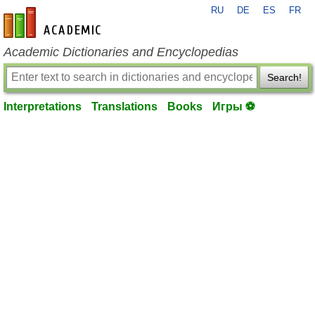
RU
DE
ES
FR
en-academic.com
Academic Dictionaries and Encyclopedias
Search!
Interpretations
Translations
Books
Игры ⚽