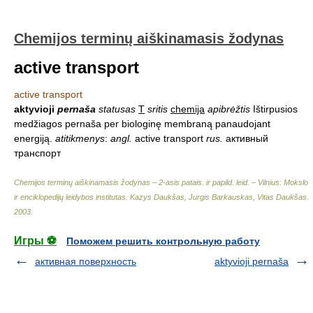
Chemijos terminų aiškinamasis žodynas
active transport
active transport
aktyvioji
pernaša
statusas
T
sritis
chemija
apibrėžtis
Ištirpusios
medžiagos pernaša per biologinę membraną panaudojant
energiją.
atitikmenys
:
angl.
active transport
rus.
активный
транспорт
Chemijos terminų aiškinamasis žodynas – 2-asis patais. ir papild. leid. – Vilnius: Mokslo
ir enciklopedijų leidybos institutas
.
Kazys Daukšas, Jurgis Barkauskas, Vitas Daukšas
.
2003
.
Игры ⚽
Поможем решить контрольную работу
активная поверхность
aktyvioji pernaša