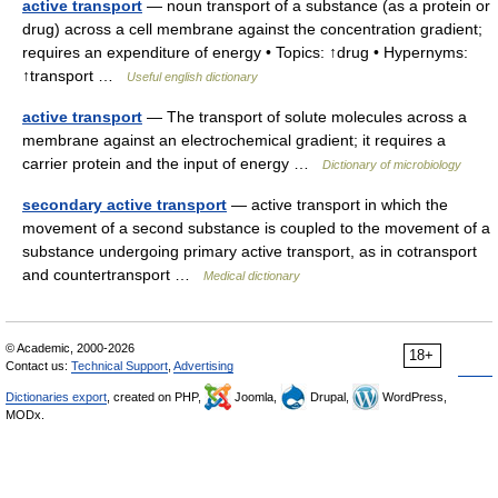
active transport
— noun transport of a substance (as a protein or
drug) across a cell membrane against the concentration gradient;
requires an expenditure of energy • Topics: ↑drug • Hypernyms:
↑transport …
Useful english dictionary
active transport
— The transport of solute molecules across a
membrane against an electrochemical gradient; it requires a
carrier protein and the input of energy …
Dictionary of microbiology
secondary active transport
— active transport in which the
movement of a second substance is coupled to the movement of a
substance undergoing primary active transport, as in cotransport
and countertransport …
Medical dictionary
© Academic, 2000-2026
18+
Contact us:
Technical Support
,
Advertising
Dictionaries export
, created on PHP,
Joomla,
Drupal,
WordPress,
MODx.