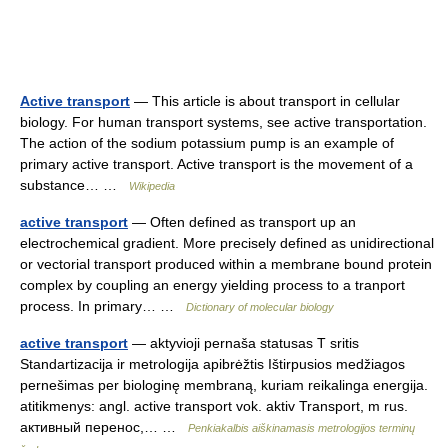
Active transport
— This article is about transport in cellular
biology. For human transport systems, see active transportation.
The action of the sodium potassium pump is an example of
primary active transport. Active transport is the movement of a
substance… …
Wikipedia
active transport
— Often defined as transport up an
electrochemical gradient. More precisely defined as unidirectional
or vectorial transport produced within a membrane bound protein
complex by coupling an energy yielding process to a tranport
process. In primary… …
Dictionary of molecular biology
active transport
— aktyvioji pernaša statusas T sritis
Standartizacija ir metrologija apibrėžtis Ištirpusios medžiagos
pernešimas per biologinę membraną, kuriam reikalinga energija.
atitikmenys: angl. active transport vok. aktiv Transport, m rus.
активный перенос,… …
Penkiakalbis aiškinamasis metrologijos terminų